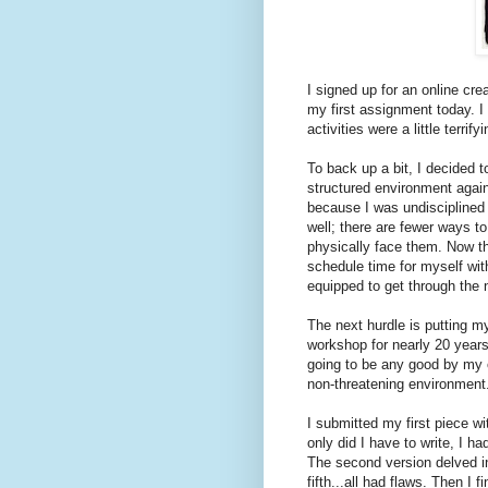
I signed up for an online cre
my first assignment today. I
activities were a little terrifyi
To back up a bit, I decided to
structured environment again
because I was undisciplined a
well; there are fewer ways t
physically face them. Now tha
schedule time for myself with
equipped to get through the 
The next hurdle is putting my
workshop for nearly 20 years
going to be any good by my o
non-threatening environment. 
I submitted my first piece w
only did I have to write, I h
The second version delved in
fifth...all had flaws. Then I 