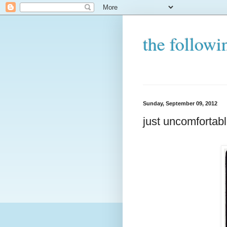
the followi
Sunday, September 09, 2012
just uncomfortab