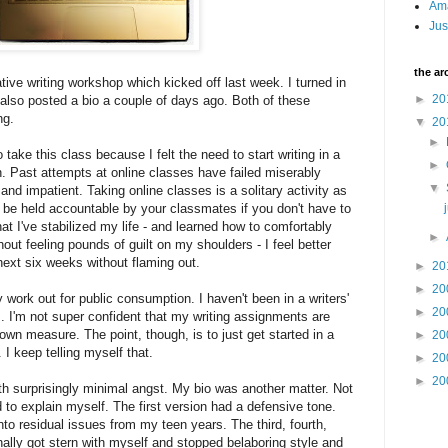
Am
Jus
the ar
ative writing workshop which kicked off last week. I turned in
►
20
 also posted a bio a couple of days ago. Both of these
ng.
▼
20
►
 take this class because I felt the need to start writing in a
►
. Past attempts at online classes have failed miserably
▼
nd impatient. Taking online classes is a solitary activity as
o be held accountable by your classmates if you don't have to
t I've stabilized my life - and learned how to comfortably
►
out feeling pounds of guilt on my shoulders - I feel better
next six weeks without flaming out.
►
20
►
20
 work out for public consumption. I haven't been in a writers'
►
20
. I'm not super confident that my writing assignments are
wn measure. The point, though, is to just get started in a
►
20
I keep telling myself that.
►
20
►
20
ith surprisingly minimal angst. My bio was another matter. Not
ad to explain myself. The first version had a defensive tone.
to residual issues from my teen years. The third, fourth,
finally got stern with myself and stopped belaboring style and