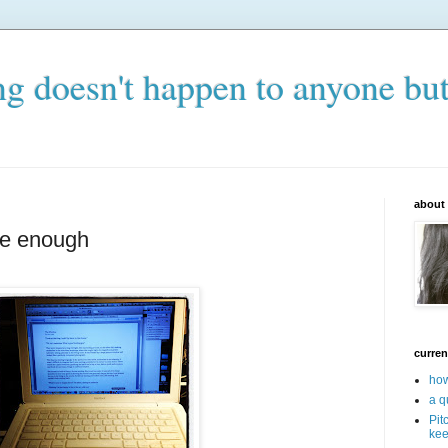
ng doesn't happen to anyone bu
about
le enough
curren
how
a q
Pit
kee