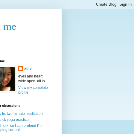
t me
 me
amy
eyes and heart
wide open, all in.
View my complete
profile
t obsessions
 to: two-minute meditation
uick yoga practice
chfork: so I can pretend I'm
ping current