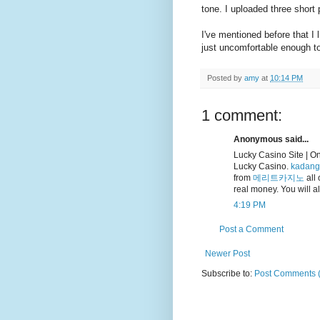
tone. I uploaded three short
I've mentioned before that I 
just uncomfortable enough to
Posted by
amy
at
10:14 PM
1 comment:
Anonymous said...
Lucky Casino Site | O
Lucky Casino.
kadang
from
메리트카지노
all 
real money. You will a
4:19 PM
Post a Comment
Newer Post
Subscribe to:
Post Comments 