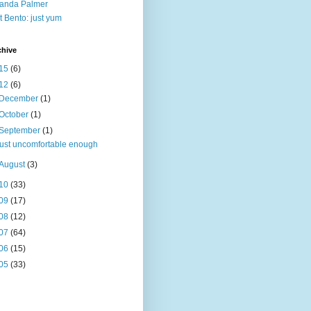
anda Palmer
t Bento: just yum
chive
15
(6)
12
(6)
December
(1)
October
(1)
September
(1)
just uncomfortable enough
August
(3)
10
(33)
09
(17)
08
(12)
07
(64)
06
(15)
05
(33)