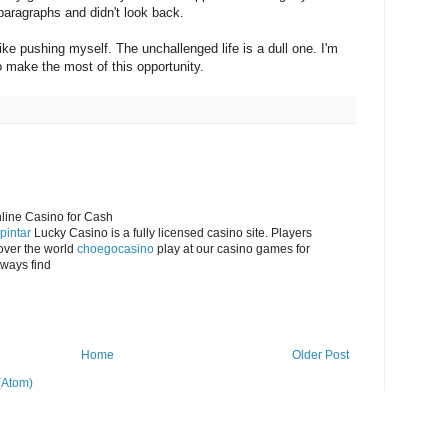
 paragraphs and didn't look back.
like pushing myself. The unchallenged life is a dull one. I'm
 make the most of this opportunity.
nline Casino for Cash
pintar
Lucky Casino is a fully licensed casino site. Players
over the world
choegocasino
play at our casino games for
lways find
Home
Older Post
(Atom)