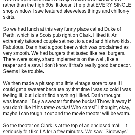
rather than the high 30s. It doesn't help that EVERY SINGLE
shop window I saw featured sleeveless things and chiffon-y
skirts.
So we had lunch at this very funny place called Duke of
Perth, which is a Scots pub right on Clark. I liked it. An
extremely tattooed couple sat next to a dad and his two kids.
Fabulous. Darin had a good beer which was proclaimed as
very smooth. We had burgers that tasted like real burgers.
There were scary, sharp implements on the wall, like a
reaper and a saw. I don't know if that's really good bar decor.
Seems like trouble.
We then made a pit stop at a little vintage store to see if I
could get a sweater because by that time I was so cold I was
feeling ill, but I didn't find anything I liked. Darin thought I
was insane. "Buy a sweater for three bucks! Throw it away if
you don't like it! It's
three bucks
! Who cares!" I thought, okay,
maybe I can tough it out and the movie theater will be warm.
So the theater on Clark is at the top of an enclosed mall - it
seriously felt like LA for a few minutes. We saw "Sideways" -