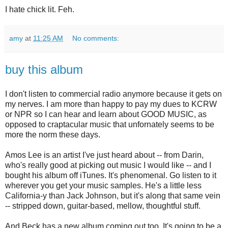
I hate chick lit. Feh.
amy
at
11:25 AM
No comments:
buy this album
I don't listen to commercial radio anymore because it gets on
my nerves. I am more than happy to pay my dues to KCRW
or NPR so I can hear and learn about GOOD MUSIC, as
opposed to craptacular music that unfornately seems to be
more the norm these days.
Amos Lee is an artist I've just heard about -- from Darin,
who's really good at picking out music I would like -- and I
bought his album off iTunes. It's phenomenal. Go listen to it
wherever you get your music samples. He's a little less
California-y than Jack Johnson, but it's along that same vein
-- stripped down, guitar-based, mellow, thoughtful stuff.
And Beck has a new album coming out too. It's going to be a