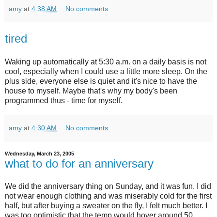
amy
at
4:38 AM
No comments:
tired
Waking up automatically at 5:30 a.m. on a daily basis is not
cool, especially when I could use a little more sleep. On the
plus side, everyone else is quiet and it's nice to have the
house to myself. Maybe that's why my body's been
programmed thus - time for myself.
amy
at
4:30 AM
No comments:
Wednesday, March 23, 2005
what to do for an anniversary
We did the anniversary thing on Sunday, and it was fun. I did
not wear enough clothing and was miserably cold for the first
half, but after buying a sweater on the fly, I felt much better. I
was too optimistic that the temp would hover around 50,