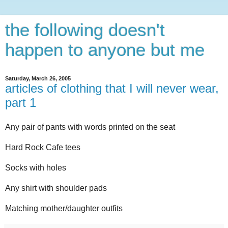
the following doesn't
happen to anyone but me
Saturday, March 26, 2005
articles of clothing that I will never wear,
part 1
Any pair of pants with words printed on the seat
Hard Rock Cafe tees
Socks with holes
Any shirt with shoulder pads
Matching mother/daughter outfits