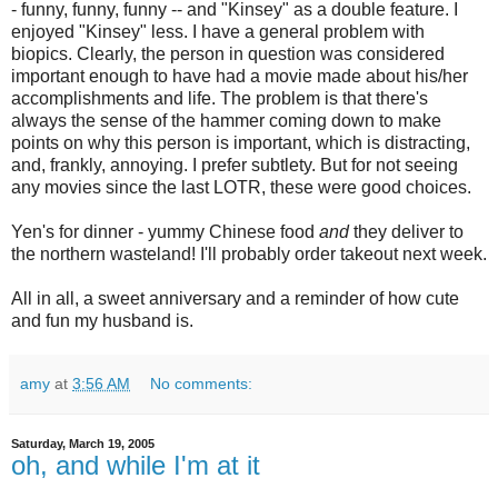
- funny, funny, funny -- and "Kinsey" as a double feature. I
enjoyed "Kinsey" less. I have a general problem with
biopics. Clearly, the person in question was considered
important enough to have had a movie made about his/her
accomplishments and life. The problem is that there's
always the sense of the hammer coming down to make
points on why this person is important, which is distracting,
and, frankly, annoying. I prefer subtlety. But for not seeing
any movies since the last LOTR, these were good choices.
Yen's for dinner - yummy Chinese food
and
they deliver to
the northern wasteland! I'll probably order takeout next week.
All in all, a sweet anniversary and a reminder of how cute
and fun my husband is.
amy
at
3:56 AM
No comments:
Saturday, March 19, 2005
oh, and while I'm at it