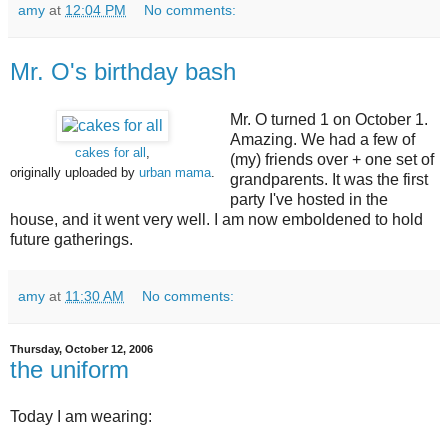
amy
at
12:04 PM
No comments:
Mr. O's birthday bash
Mr. O turned 1 on October 1.
Amazing. We had a few of
cakes for all
,
(my) friends over + one set of
originally uploaded by
urban mama
.
grandparents. It was the first
party I've hosted in the
house, and it went very well. I am now emboldened to hold
future gatherings.
amy
at
11:30 AM
No comments:
Thursday, October 12, 2006
the uniform
Today I am wearing: