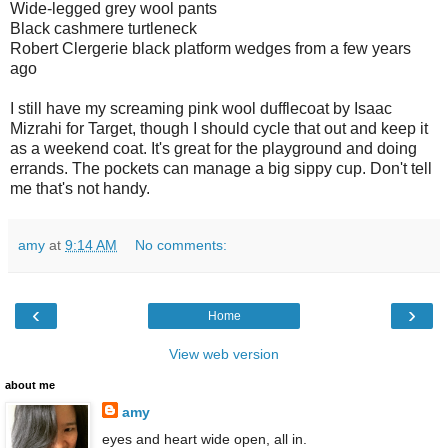
Wide-legged grey wool pants
Black cashmere turtleneck
Robert Clergerie black platform wedges from a few years
ago
I still have my screaming pink wool dufflecoat by Isaac
Mizrahi for Target, though I should cycle that out and keep it
as a weekend coat. It's great for the playground and doing
errands. The pockets can manage a big sippy cup. Don't tell
me that's not handy.
amy
at
9:14 AM
No comments:
‹
›
Home
View web version
about me
amy
eyes and heart wide open, all in.