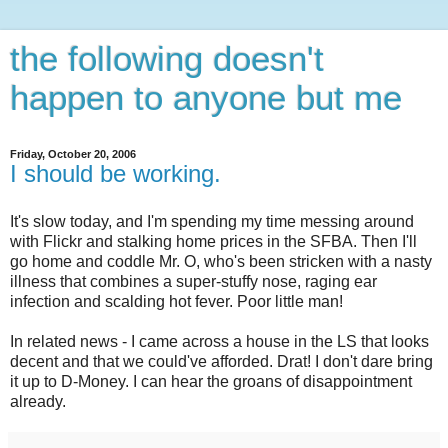
the following doesn't
happen to anyone but me
Friday, October 20, 2006
I should be working.
It's slow today, and I'm spending my time messing around
with Flickr and stalking home prices in the SFBA. Then I'll
go home and coddle Mr. O, who's been stricken with a nasty
illness that combines a super-stuffy nose, raging ear
infection and scalding hot fever. Poor little man!
In related news - I came across a house in the LS that looks
decent and that we could've afforded. Drat! I don't dare bring
it up to D-Money. I can hear the groans of disappointment
already.