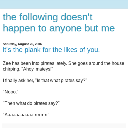
the following doesn't
happen to anyone but me
Saturday, August 26, 2006
it's the plank for the likes of you.
Zee has been into pirates lately. She goes around the house
chirping, "Ahoy, mateys!"
I finally ask her, "Is that what pirates say?"
"Nooo."
"Then what do pirates say?"
"Aaaaaaaaaaarrrrrrrrrr".