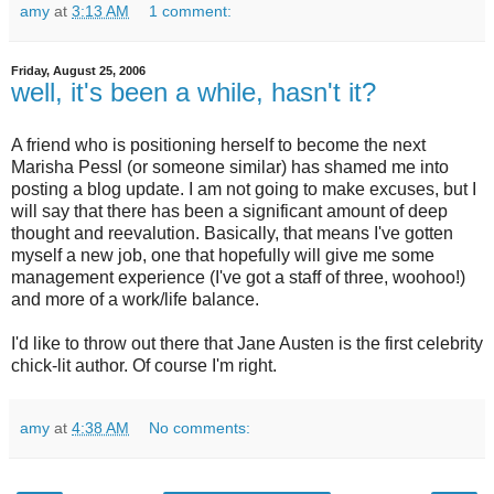
amy
at
3:13 AM
1 comment:
Friday, August 25, 2006
well, it's been a while, hasn't it?
A friend who is positioning herself to become the next
Marisha Pessl (or someone similar) has shamed me into
posting a blog update. I am not going to make excuses, but I
will say that there has been a significant amount of deep
thought and reevalution. Basically, that means I've gotten
myself a new job, one that hopefully will give me some
management experience (I've got a staff of three, woohoo!)
and more of a work/life balance.
I'd like to throw out there that Jane Austen is the first celebrity
chick-lit author. Of course I'm right.
amy
at
4:38 AM
No comments: