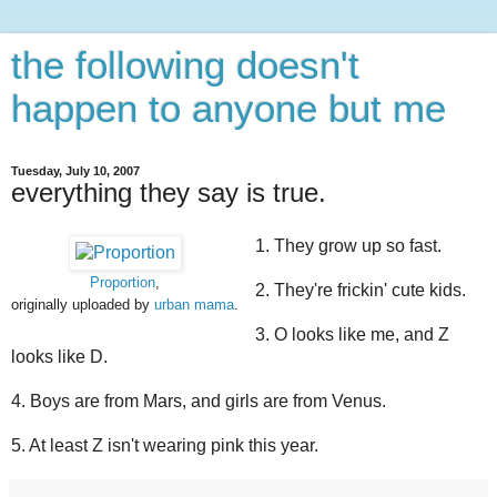
the following doesn't
happen to anyone but me
Tuesday, July 10, 2007
everything they say is true.
1. They grow up so fast.
Proportion
,
2. They're frickin' cute kids.
originally uploaded by
urban mama
.
3. O looks like me, and Z
looks like D.
4. Boys are from Mars, and girls are from Venus.
5. At least Z isn't wearing pink this year.