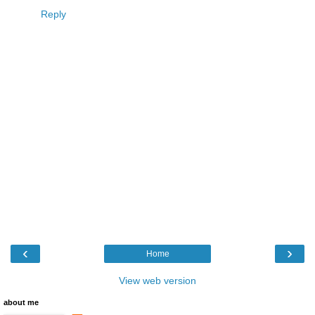
Reply
‹
›
Home
View web version
about me