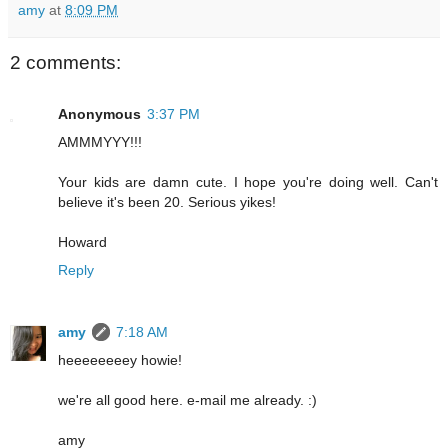
amy
at
8:09 PM
2 comments:
Anonymous
3:37 PM
AMMMYYY!!!
Your kids are damn cute. I hope you're doing well. Can't
believe it's been 20. Serious yikes!
Howard
Reply
amy
7:18 AM
heeeeeeeey howie!
we're all good here. e-mail me already. :)
amy