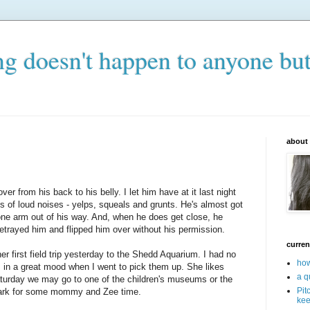
ng doesn't happen to anyone bu
about
over from his back to his belly. I let him have at it last night
s of loud noises - yelps, squeals and grunts. He's almost got
t one arm out of his way. And, when he does get close, he
trayed him and flipped him over without his permission.
curren
r first field trip yesterday to the Shedd Aquarium. I had no
how
 in a great mood when I went to pick them up. She likes
a q
turday we may go to one of the children's museums or the
Pit
ark for some mommy and Zee time.
kee