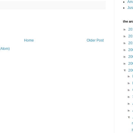
Am
Jus
the ar
►
20
►
20
Home
Older Post
►
20
(Atom)
►
20
►
20
►
20
▼
20
►
►
►
►
►
►
▼