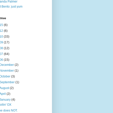
anda Palmer
t Bento: just yum
chive
15
(6)
12
(6)
10
(33)
09
(17)
08
(12)
07
(64)
06
(15)
December
(2)
November
(1)
October
(3)
September
(1)
August
(2)
April
(2)
January
(4)
rollin' OX
he does NOT.