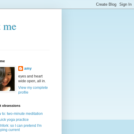
t me
 me
amy
eyes and heart
wide open, all in.
View my complete
profile
t obsessions
 to: two-minute meditation
uick yoga practice
chfork: so I can pretend I'm
ping current