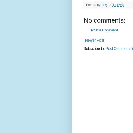
Posted by
amy
at
4:11 AM
No comments:
Post a Comment
Newer Post
Subscribe to:
Post Comments 