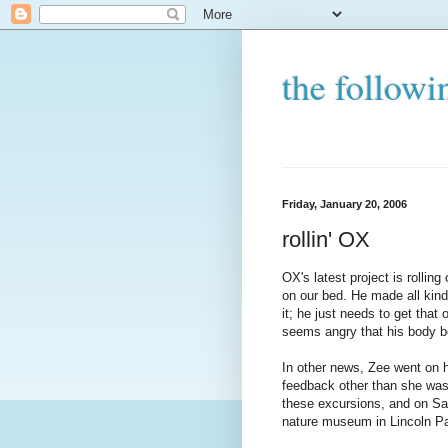
the followi
Friday, January 20, 2006
rollin' OX
OX's latest project is rolling 
on our bed. He made all kind
it; he just needs to get tha
seems angry that his body be
In other news, Zee went on he
feedback other than she was
these excursions, and on Sa
nature museum in Lincoln P